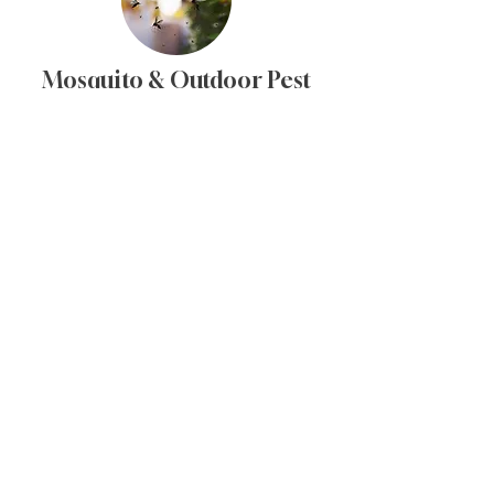
Mosquito & Outdoor Pest
Control
Barrier treatments to reduce mosquitoes
and other nuisance pests around
outdoor spaces.
Let's chat about
your
pest control needs
Bundle landscape services
with full-spectrum pest
control for more