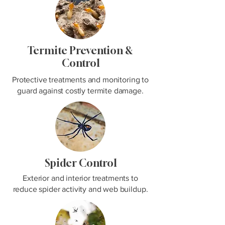
Termite Prevention &
Control
Protective treatments and monitoring to
guard against costly termite damage.
Spider Control
Exterior and interior treatments to
reduce spider activity and web buildup.