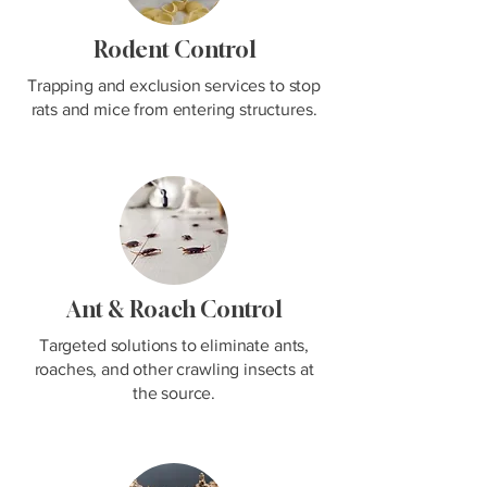
Rodent Control
Trapping and exclusion services to stop
rats and mice from entering structures.
Ant & Roach Control
Targeted solutions to eliminate ants,
roaches, and other crawling insects at
the source.