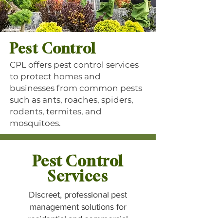
Pest Control
CPL offers pest control services
to protect homes and
businesses from common pests
such as ants, roaches, spiders,
rodents, termites, and
mosquitoes.
Pest Control
Services
Discreet, professional pest
management solutions for