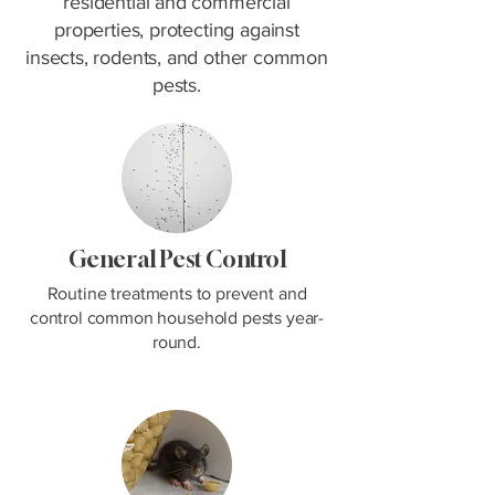
residential and commercial
properties, protecting against
insects, rodents, and other common
pests.
General Pest Control
Routine treatments to prevent and
control common household pests year-
round.