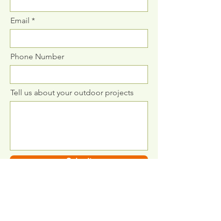
Email
Phone Number
Tell us about your outdoor projects
Submit