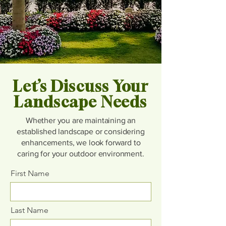
Let’s Discuss Your
Landscape Needs
Whether you are maintaining an
established landscape or considering
enhancements, we look forward to
caring for your outdoor environment.
First Name
Last Name